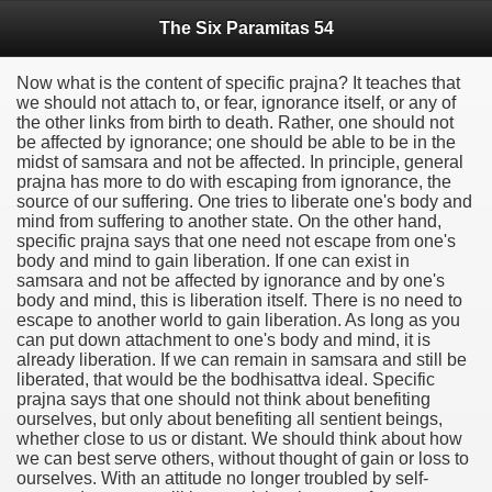
The Six Paramitas 54
Now what is the content of specific prajna? It teaches that
we should not attach to, or fear, ignorance itself, or any of
the other links from birth to death. Rather, one should not
be affected by ignorance; one should be able to be in the
midst of samsara and not be affected. In principle, general
prajna has more to do with escaping from ignorance, the
source of our suffering. One tries to liberate one's body and
mind from suffering to another state. On the other hand,
specific prajna says that one need not escape from one's
body and mind to gain liberation. If one can exist in
samsara and not be affected by ignorance and by one's
body and mind, this is liberation itself. There is no need to
escape to another world to gain liberation. As long as you
can put down attachment to one's body and mind, it is
already liberation. If we can remain in samsara and still be
liberated, that would be the bodhisattva ideal. Specific
prajna says that one should not think about benefiting
ourselves, but only about benefiting all sentient beings,
whether close to us or distant. We should think about how
we can best serve others, without thought of gain or loss to
ourselves. With an attitude no longer troubled by self-