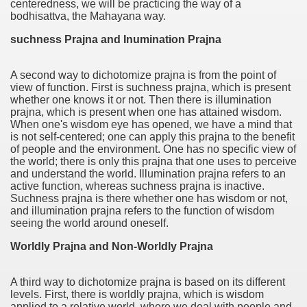
centeredness, we will be practicing the way of a
bodhisattva, the Mahayana way.
suchness Prajna and Inumination Prajna
A second way to dichotomize prajna is from the point of
view of function. First is suchness prajna, which is present
whether one knows it or not. Then there is illumination
prajna, which is present when one has attained wisdom.
When one's wisdom eye has opened, we have a mind that
is not self-centered; one can apply this prajna to the benefit
of people and the environment. One has no specific view of
the world; there is only this prajna that one uses to perceive
and understand the world. Illumination prajna refers to an
active function, whereas suchness prajna is inactive.
Suchness prajna is there whether one has wisdom or not,
and illumination prajna refers to the function of wisdom
seeing the world around oneself.
Worldly Prajna and Non-Worldly Prajna
A third way to dichotomize prajna is based on its different
levels. First, there is worldly prajna, which is wisdom
applied to a relative world, where we deal with people and