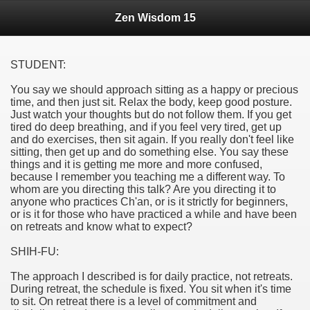
Zen Wisdom 15
STUDENT:
You say we should approach sitting as a happy or precious
time, and then just sit. Relax the body, keep good posture.
Just watch your thoughts but do not follow them. If you get
tired do deep breathing, and if you feel very tired, get up
and do exercises, then sit again. If you really don't feel like
sitting, then get up and do something else. You say these
things and it is getting me more and more confused,
because I remember you teaching me a different way. To
whom are you directing this talk? Are you directing it to
anyone who practices Ch'an, or is it strictly for beginners,
or is it for those who have practiced a while and have been
on retreats and know what to expect?
SHIH-FU:
The approach I described is for daily practice, not retreats.
During retreat, the schedule is fixed. You sit when it's time
to sit. On retreat there is a level of commitment and