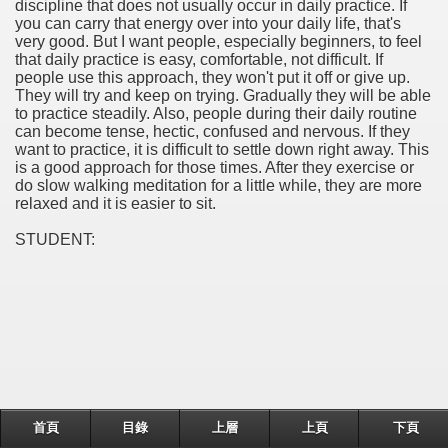
discipline that does not usually occur in daily practice. If
you can carry that energy over into your daily life, that's
very good. But I want people, especially beginners, to feel
that daily practice is easy, comfortable, not difficult. If
people use this approach, they won't put it off or give up.
They will try and keep on trying. Gradually they will be able
to practice steadily. Also, people during their daily routine
can become tense, hectic, confused and nervous. If they
want to practice, it is difficult to settle down right away. This
is a good approach for those times. After they exercise or
do slow walking meditation for a little while, they are more
relaxed and it is easier to sit.
STUDENT:
首頁
目錄
上層
上頁
下頁