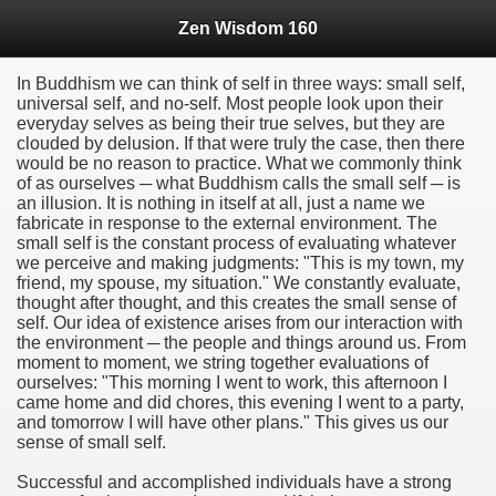
Zen Wisdom 160
In Buddhism we can think of self in three ways: small self,
universal self, and no-self. Most people look upon their
everyday selves as being their true selves, but they are
clouded by delusion. If that were truly the case, then there
would be no reason to practice. What we commonly think
of as ourselves ─ what Buddhism calls the small self ─ is
an illusion. It is nothing in itself at all, just a name we
fabricate in response to the external environment. The
small self is the constant process of evaluating whatever
we perceive and making judgments: "This is my town, my
friend, my spouse, my situation." We constantly evaluate,
thought after thought, and this creates the small sense of
self. Our idea of existence arises from our interaction with
the environment ─ the people and things around us. From
moment to moment, we string together evaluations of
ourselves: "This morning I went to work, this afternoon I
came home and did chores, this evening I went to a party,
and tomorrow I will have other plans." This gives us our
sense of small self.
Successful and accomplished individuals have a strong