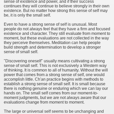
sense of existence and power, and if their success
continues they will continue to believe strongly in their own
existence. But no matter how strong this sense of self may
be, it is only the small self.
Even to have a strong sense of self is unusual. Most
people do not always feel that they have a firm and focused
existence and character. They still evaluate from moment to
moment, but these evaluations are not collected in the way
they perceive themselves. Meditation can help people
build strength and determination to develop a stronger
sense of small self.
"Discovering oneself" usually means cultivating a strong
sense of small self. This is not exclusively a Western way
of thinking. It is common to all of humanity. Without the will
power that comes from a strong sense of self, one would
accomplish little. Ch'an practice begins with methods to
establish a strong sense of small self. It is small because
there is nothing genuine or enduring which we can lay our
hands on. The small self comes from our moment-to-
moment judgments, but we are not always aware that our
evaluations change from moment to moment.
The large or universal self seems to be unchanging and