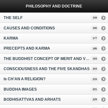
PHILOSOPHY AND DOCTRINE
THE SELF
159
CAUSES AND CONDITIONS
165
KARMA
177
PRECEPTS AND KARMA
185
THE BUDDHIST CONCEPT OF MERIT AND VIRTUE
193
CONSCIOUSNESS AND THE FIVE SKANDHAS
203
Is CH'AN A RELIGION?
215
BUDDHA IMAGES
221
BODHISATTVAS AND ARHATS
229