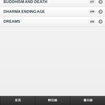
BUDDHISM AND DEATH
237
DHARMA ENDING AGE
249
DREAMS
255
首頁
輯目錄
書目錄