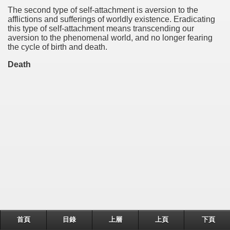
The second type of self-attachment is aversion to the
afflictions and sufferings of worldly existence. Eradicating
this type of self-attachment means transcending our
aversion to the phenomenal world, and no longer fearing
the cycle of birth and death.
Death
首頁
目錄
上層
上頁
下頁