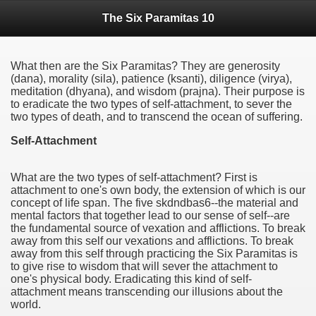
The Six Paramitas 10
What then are the Six Paramitas? They are generosity
(dana), morality (sila), patience (ksanti), diligence (virya),
meditation (dhyana), and wisdom (prajna). Their purpose is
to eradicate the two types of self-attachment, to sever the
two types of death, and to transcend the ocean of suffering.
Self-Attachment
What are the two types of self-attachment? First is
attachment to one's own body, the extension of which is our
concept of life span. The five skdndbas6--the material and
mental factors that together lead to our sense of self--are
the fundamental source of vexation and afflictions. To break
away from this self our vexations and afflictions. To break
away from this self through practicing the Six Paramitas is
to give rise to wisdom that will sever the attachment to
one's physical body. Eradicating this kind of self-
attachment means transcending our illusions about the
world.