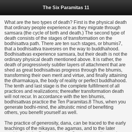
The Six Paramitas 11
What are the two types of death? First is the physical death
that ordinary people experience as they migrate through
samsara (the cycle of birth and death.) The second type of
death consists of the stages of transformation on the
bodhisattva path. There are ten such stages, or bhumis7,
that a bodhisattva travesres on the way to buddhahood.
Bodhisattvas experience samsara, but their death is not the
ordinary physical death mentioned above. It is rather, the
death of progressively subtler layers of attachment that are
shed as great bodhisattvas progress through the bhumis,
transforming their own merit and virtue, and finally attaining
the dharmakaya, the body of reality or perfect buddhahood.
The tenth and last stage is the complete fulfillment of all
practices and realizations; thereafter transformation death
will not recur. In accordance with the ten bhumis,
bodhisattvas practice the Ten Paramitas.8 Thus, when you
generate bodhi-mind, the altruistic mind of benefiting
others, you benefit yourself as well.
The practice of generosity, dana, can be traced to the early
teachings of the nikayas, the agamas, and to the later