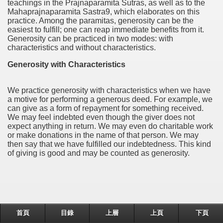
teachings in the Prajnaparamita Sutras, as well as to the
Mahaprajnaparamita Sastra9, which elaborates on this
practice. Among the paramitas, generosity can be the
easiest to fulfill; one can reap immediate benefits from it.
Generosity can be practiced in two modes: with
characteristics and without characteristics.
Generosity with Characteristics
We practice generosity with characteristics when we have
a motive for performing a generous deed. For example, we
can give as a form of repayment for something received.
We may feel indebted even though the giver does not
expect anything in return. We may even do charitable work
or make donations in the name of that person. We may
then say that we have fulfilled our indebtedness. This kind
of giving is good and may be counted as generosity.
首頁
目錄
上層
上頁
下頁